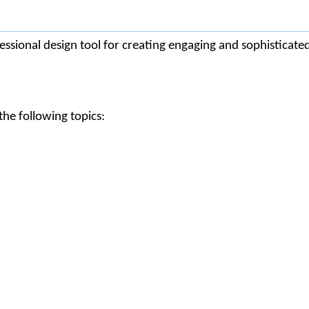
ssional design tool for creating engaging and sophisticate
he following topics: