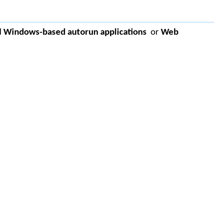
d
Windows-based autorun applications
or
Web