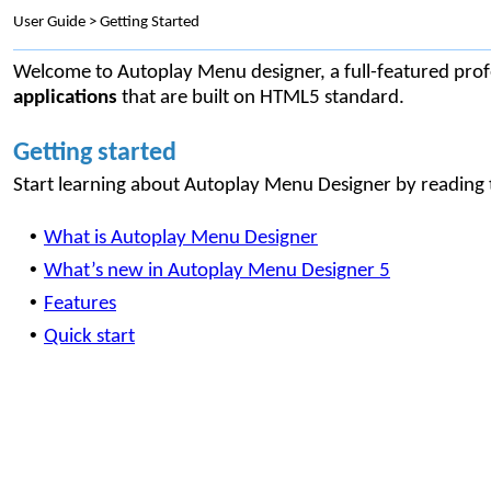
User Guide > Getting Started
Welcome to Autoplay Menu designer, a full-featured profe
applications
that are built on HTML5 standard.
Getting started
Start learning about Autoplay Menu Designer by reading t
•
What is Autoplay Menu Designer
•
What’s new in Autoplay Menu Designer 5
•
Features
•
Quick start