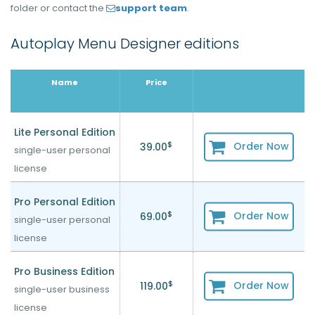
folder or contact the
support team
.
Autoplay Menu Designer editions
Name
Price
Lite Personal Edition
$
Order Now
39.00
single-user personal
license
Pro Personal Edition
$
Order Now
69.00
single-user personal
license
Pro Business Edition
$
Order Now
119.00
single-user business
license