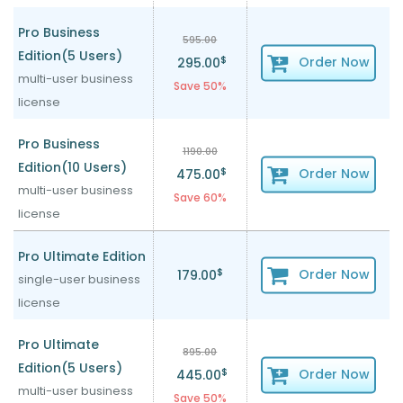
Pro Business
595.00
Edition(5 Users)
$
Order Now
295.00
multi-user business
Save 50%
license
Pro Business
1190.00
Edition(10 Users)
$
Order Now
475.00
multi-user business
Save 60%
license
Pro Ultimate Edition
$
Order Now
179.00
single-user business
license
Pro Ultimate
895.00
Edition(5 Users)
$
Order Now
445.00
multi-user business
Save 50%