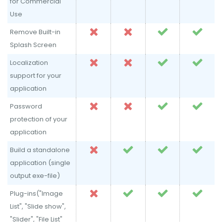
for Commercial
Use
Remove Built-in
Splash Screen
Localization
support for your
application
Password
protection of your
application
Build a standalone
application (single
output exe-file)
Plug-ins("Image
List", "Slide show",
"Slider", "File List"