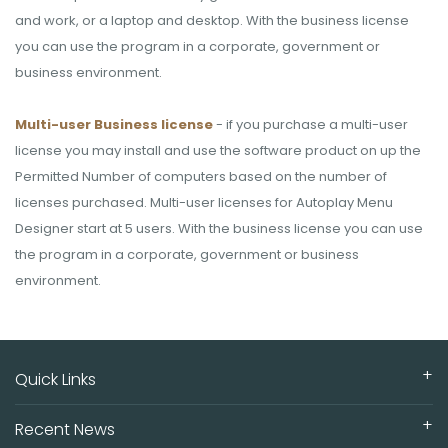
and work, or a laptop and desktop. With the business license
you can use the program in a corporate, government or
business environment.
Multi-user Business license
- if you purchase a multi-user
license you may install and use the software product on up the
Permitted Number of computers based on the number of
licenses purchased. Multi-user licenses for Autoplay Menu
Designer start at 5 users. With the business license you can use
the program in a corporate, government or business
environment.
Quick Links
Recent News