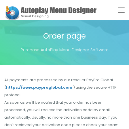
Order page
Purchase AutoPlay Menu Designer Software
All payments are processed by our reseller PayPro Global
(
https://www.payproglobal.com
) using the secure HTTP
protocol.
As soon as we'll be notified that your order has been
processed, you will recieve the activation code by email
automatically. Usually, no more than one business day. If you
don't recieved your activation code please check your spam