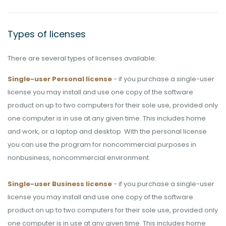
Types of licenses
There are several types of licenses available:
Single-user Personal license
- if you purchase a single-user
license you may install and use one copy of the software
product on up to two computers for their sole use, provided only
one computer is in use at any given time. This includes home
and work, or a laptop and desktop. With the personal license
you can use the program for noncommercial purposes in
nonbusiness, noncommercial environment.
Single-user Business license
- if you purchase a single-user
license you may install and use one copy of the software
product on up to two computers for their sole use, provided only
one computer is in use at any given time. This includes home