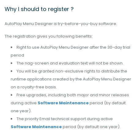
Why I should to register ?
AutoPlay Menu Designer is try-before-you-buy software.
The registration gives you following benefits:
Right to use AutoPlay Menu Designer after the 30-day trial
period
The nag-screen and evaluation text will not be shown.
You will be granted non-exclusive rights to distribute the
runtime applications created by the AutoPlay Menu Designer
on a royalty-free basis.
Free upgrades, including both major and minor releases
during active
Software Maintenance
period (by default
one year).
The priority Email technical support during active
Software Maintenance
period (by default one year).