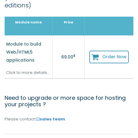
editions)
Module name
Price
Module to build
Web/HTML5
$
Order Now
69.00
applications
Click to more details...
Need to upgrade or more space for hosting
your projects ?
Please contact
sales team
.