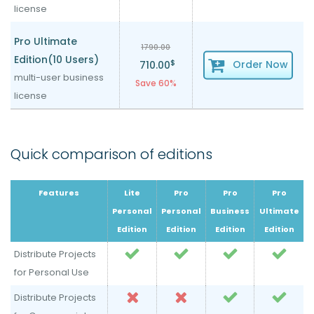
license
Pro Ultimate
1790.00
Edition(10 Users)
$
Order Now
710.00
multi-user business
Save 60%
license
Quick comparison of editions
Features
Lite
Pro
Pro
Pro
Personal
Personal
Business
Ultimate
Edition
Edition
Edition
Edition
Distribute Projects
for Personal Use
Distribute Projects