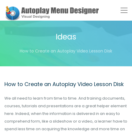
Ideas
How to Create an Autoplay Video Lesson Disk
How to Create an Autoplay Video Lesson Disk
We all need to learn from time to time. And training documents,
courses, tutorials and presentations are a great helper element
here. Indeed, when the information is delivered in an easy to
comprehend form, like a slideshow or a video, a learner have to
spend less time on acquiring the knowledge and more time on