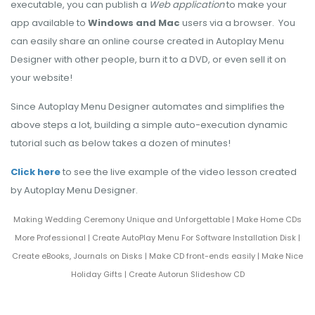
executable, you can publish a
Web application
to make your
app available to
Windows and Mac
users via a browser. You
can easily share an online course created in Autoplay Menu
Designer with other people, burn it to a DVD, or even sell it on
your website!
Since Autoplay Menu Designer automates and simplifies the
above steps a lot, building a simple auto-execution dynamic
tutorial such as below takes a dozen of minutes!
Click here
to see the live example of the video lesson created
by Autoplay Menu Designer.
Making Wedding Ceremony Unique and Unforgettable
|
Make Home CDs
More Professional
|
Create AutoPlay Menu For Software Installation Disk
|
Create eBooks, Journals on Disks
|
Make CD front-ends easily
|
Make Nice
Holiday Gifts
|
Create Autorun Slideshow CD