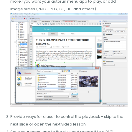
more) you want your autorun menu app to play, or add
image slides (PNG, JPEG, GIF, TIFF and others).
Provide ways for a user to control the playback - skip to the
next slide or open the next video lesson.
Save your menu app to the disk and record it to a DVD.