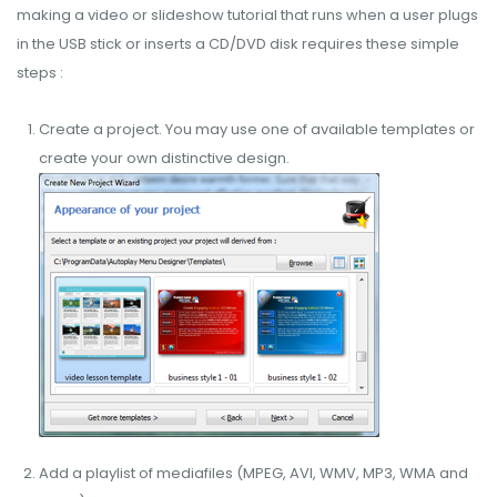
making a video or slideshow tutorial that runs when a user plugs
in the USB stick or inserts a CD/DVD disk requires these simple
steps :
Create a project. You may use one of available templates or
create your own distinctive design.
Add a playlist of mediafiles (MPEG, AVI, WMV, MP3, WMA and