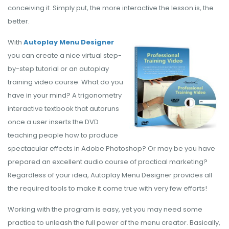
conceiving it. Simply put, the more interactive the lesson is, the
better.
With
Autoplay Menu Designer
you can create a nice virtual step-
by-step tutorial or an autoplay
training video course. What do you
have in your mind? A trigonometry
interactive textbook that autoruns
once a user inserts the DVD
teaching people how to produce
spectacular effects in Adobe Photoshop? Or may be you have
prepared an excellent audio course of practical marketing?
Regardless of your idea, Autoplay Menu Designer provides all
the required tools to make it come true with very few efforts!
Working with the program is easy, yet you may need some
practice to unleash the full power of the menu creator. Basically,