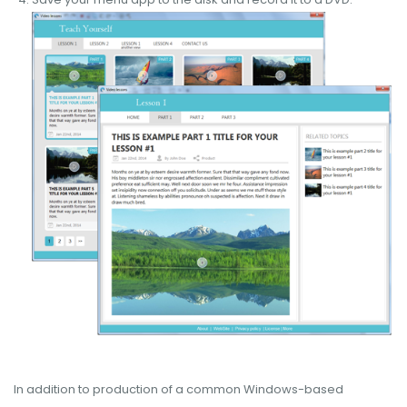
In addition to production of a common Windows-based