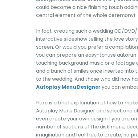
could become a nice finishing touch addin
central element of the whole ceremony!
In fact, creating such a wedding CD/DVD/U
interactive slideshow telling the love sto
screen. Or would you prefer a compilation
you can prepare an easy-to-use autorun D
touching background music or a footage of
and a bunch of smiles once inserted into
to the wedding. And those who did now ha
Autoplay Menu Designer
you can embody
Here is a brief explanation of how to make 
Autoplay Menu Designer and select one of
even create your own design if you are on
number of sections of the disk menu, deco
imagination and feel free to create, no pr