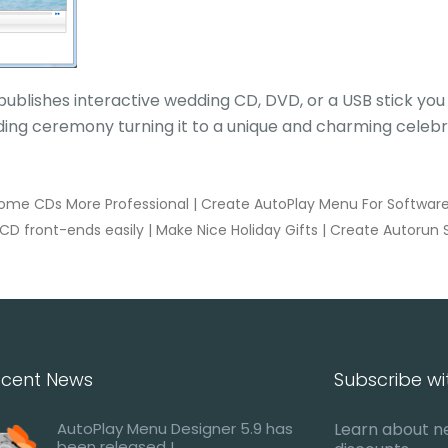
publishes interactive wedding CD, DVD, or a USB stick yo
ing ceremony turning it to a unique and charming celebr
ome CDs More Professional
|
Create AutoPlay Menu For Software I
CD front-ends easily
|
Make Nice Holiday Gifts
|
Create Autorun 
cent News
Subscribe wi
AutoPlay Menu Designer 5.9 has
Learn about n
been released !