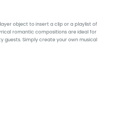
yer object to insert a clip or a playlist of
yrical romantic compositions are ideal for
rty guests. Simply create your own musical