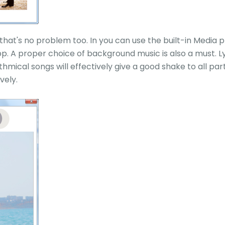
hat's no problem too. In you can use the built-in Media pla
p. A proper choice of background music is also a must. L
hmical songs will effectively give a good shake to all pa
vely.