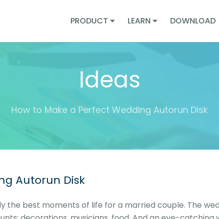
PRODUCT
LEARN
DOWNLOAD
Ideas
How to Make a Perfect Wedding Autorun Disk
ng Autorun Disk
 the best moments of life for a married couple. The wed
ounts: decorations, musicians, food. And an eye-catching