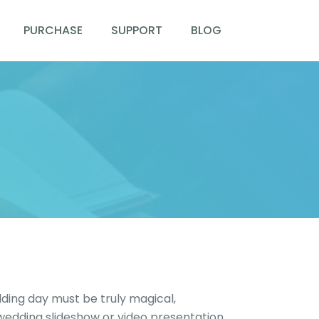
PURCHASE
SUPPORT
BLOG
ding day must be truly magical,
 wedding slideshow or video presentation