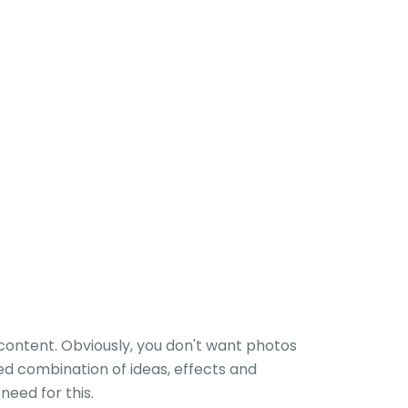
h content. Obviously, you don't want photos
ed combination of ideas, effects and
eed for this.