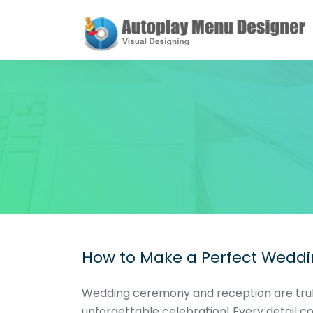
How to Make a Perfect Weddi
Wedding ceremony and reception are truly
unforgettable celebration! Every detail c