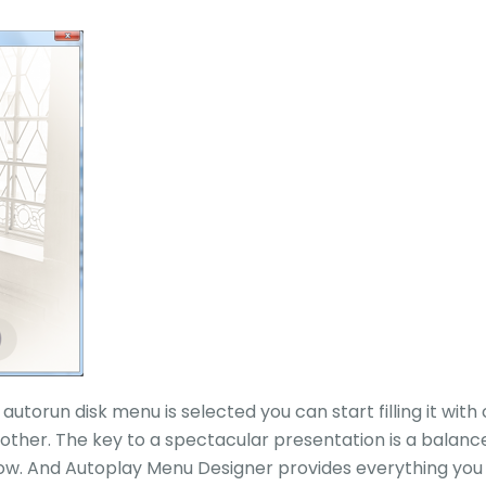
autorun disk menu is selected you can start filling it wit
 other. The key to a spectacular presentation is a balanc
. And Autoplay Menu Designer provides everything you n