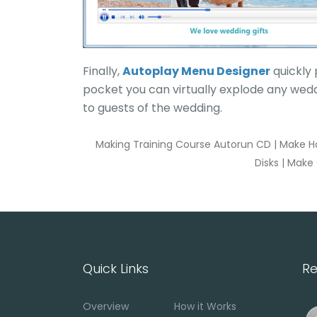
Finally,
Autoplay Menu Designer
quickly 
pocket you can virtually explode any wedd
to guests of the wedding.
Making Training Course Autorun CD
|
Make H
Disks
|
Make 
Quick Links
Re
Overview
How it Works