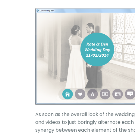
As soon as the overall look of the wedding 
and videos to just boringly alternate each
synergy between each element of the show