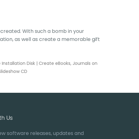
u created. With such a bomb in your
ation, as well as create a memorable gift
nstallation Disk
|
Create eBooks, Journals on
Slideshow CD
th Us
ew software releases, updates and