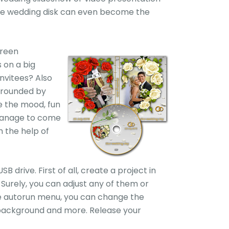
made wedding disk can even become the
creen
 on a big
nvitees? Also
rrounded by
e the mood, fun
 manage to come
 the help of
drive. First of all, create a project in
urely, you can adjust any of them or
the autorun menu, you can change the
c background and more. Release your