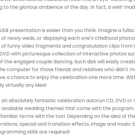
g to the glorious ambience of the day. In fact, a well-
SB presentation is easier than you think. Imagine a fulls
ry of newly weds, or displaying each one's childhood photos
 of funny video fragments and congratulation clips from i
VD with picturesque collection of interactive photos su
 the engaged couple dancing. Such disk will easily creat
 the computer for those friends and relatives who didn't
ve a chance to enjoy the celebration one more time. With
 virtually any idea!
an absolutely fantastic celebration autorun CD, DVD or USB 
 available wedding themes that come with the program. S
 familiar terms with the tool. Depending on the idea of 
rations, special and transition effects, image and musi
ogramming skills are required!