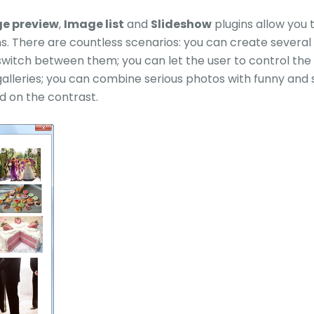
e preview
,
Image list
and
Slideshow
plugins allow you
ns. There are countless scenarios: you can create several
switch between them; you can let the user to control the 
galleries; you can combine serious photos with funny and 
d on the contrast.