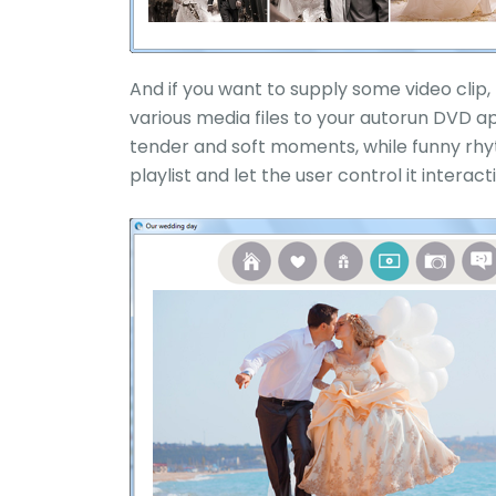
And if you want to supply some video clip, t
various media files to your autorun DVD ap
tender and soft moments, while funny rhyt
playlist and let the user control it interacti