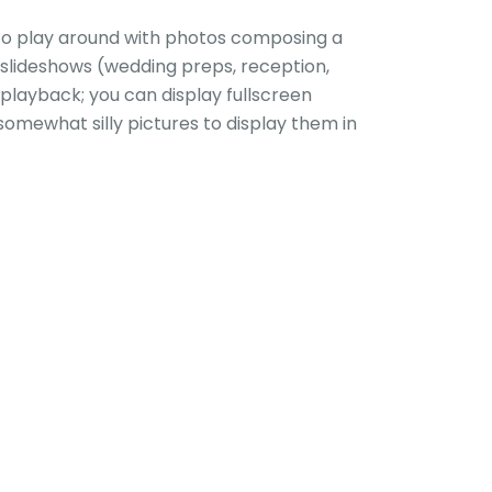
 to play around with photos composing a
 slideshows (wedding preps, reception,
playback; you can display fullscreen
somewhat silly pictures to display them in