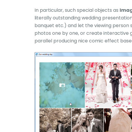
In particular, such special objects as
Imag
literally outstanding wedding presentatio
banquet etc.) and let the viewing person 
photos one by one, or create interactive 
parallel producing nice comic effect base